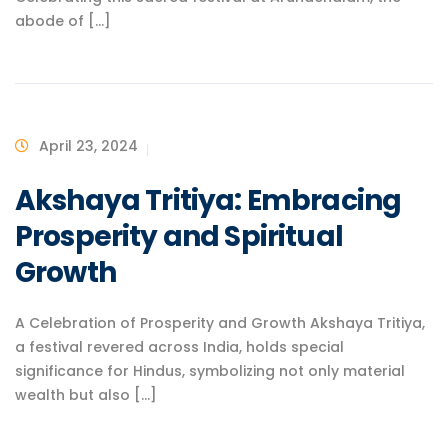
abode of [...]
April 23, 2024
Akshaya Tritiya: Embracing
Prosperity and Spiritual
Growth
A Celebration of Prosperity and Growth Akshaya Tritiya,
a festival revered across India, holds special
significance for Hindus, symbolizing not only material
wealth but also [...]