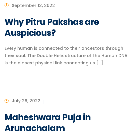
September 13, 2022
Why Pitru Pakshas are
Auspicious?
Every human is connected to their ancestors through
their soul. The Double Helix structure of the Human DNA
is the closest physical link connecting us [...]
July 28, 2022
Maheshwara Puja in
Arunachalam