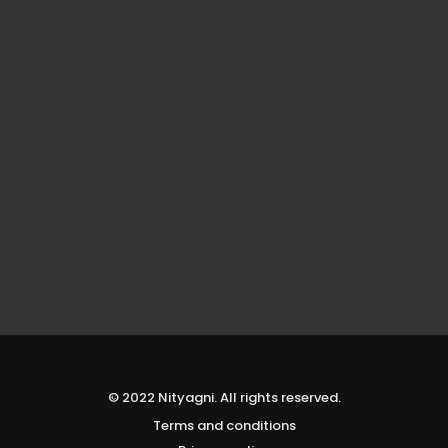
© 2022 Nityagni. All rights reserved.
Terms and conditions