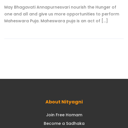
May Bhagavati Annapurnesvari nourish the Hunger of
one and all and give us more opportunities to perform
Maheswara Puja. Maheswara puja is an act of [...]
About Nityagni
Join Free Homam
Become a Sadhaka