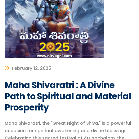
February 12, 2025
Maha Shivaratri : A Divine
Path to Spiritual and Material
Prosperity
Maha Shivaratri, the "Great Night of Shiva," is a powerful
occasion for spiritual awakening and divine blessings.
Celebrating this sacred festival at Arunachalam, the