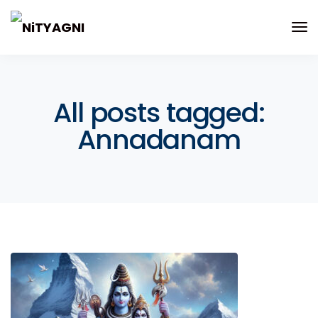
All posts tagged:
Annadanam