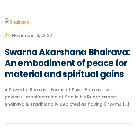
November 3, 2022
Swarna Akarshana Bhairava:
An embodiment of peace for
material and spiritual gains
A Powerful Bhairava Forms of Shiva Bhairava is a
powerful manifestation of Siva in his Rudra aspect.
Bhairava is Traditionally depicted as having 8 forms [...]