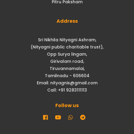
Pitru Paksham
Address
Sri Nikhila Nityagni Ashram,
(Nityagni public charitable trust),
Opp Surya lingam,
Girivalam road,
Tiruvannamalai,
Tamilnadu - 606604
Email: nityagnis@gmail.com
Call: +91 9283111113
Follow us