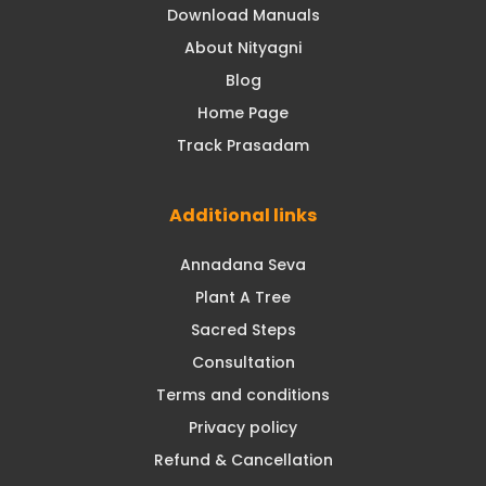
Download Manuals
About Nityagni
Blog
Home Page
Track Prasadam
Additional links
Annadana Seva
Plant A Tree
Sacred Steps
Consultation
Terms and conditions
Privacy policy
Refund & Cancellation