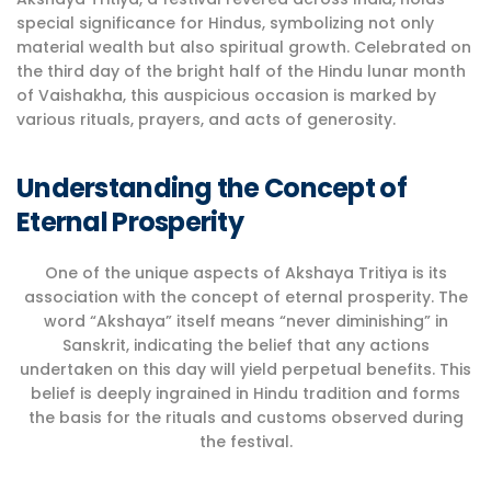
special significance for Hindus, symbolizing not only
material wealth but also spiritual growth. Celebrated on
the third day of the bright half of the Hindu lunar month
of Vaishakha, this auspicious occasion is marked by
various rituals, prayers, and acts of generosity.
Understanding the Concept of
Eternal Prosperity
One of the unique aspects of Akshaya Tritiya is its
association with the concept of eternal prosperity. The
word “Akshaya” itself means “never diminishing” in
Sanskrit, indicating the belief that any actions
undertaken on this day will yield perpetual benefits. This
belief is deeply ingrained in Hindu tradition and forms
the basis for the rituals and customs observed during
the festival.