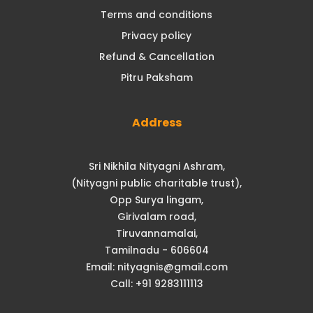
Terms and conditions
Privacy policy
Refund & Cancellation
Pitru Paksham
Address
Sri Nikhila Nityagni Ashram,
(Nityagni public charitable trust),
Opp Surya lingam,
Girivalam road,
Tiruvannamalai,
Tamilnadu - 606604
Email: nityagnis@gmail.com
Call: +91 9283111113