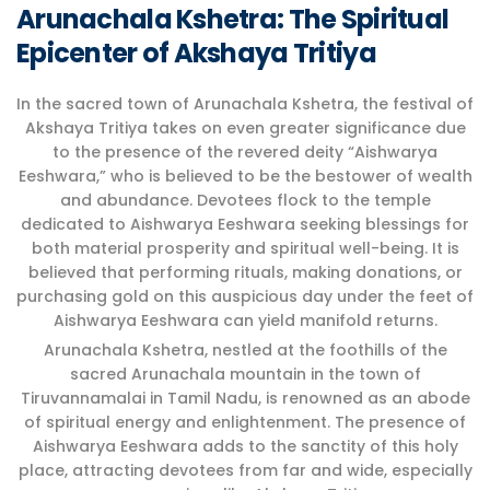
Arunachala Kshetra: The Spiritual
Epicenter of Akshaya Tritiya
In the sacred town of Arunachala Kshetra, the festival of
Akshaya Tritiya takes on even greater significance due
to the presence of the revered deity “Aishwarya
Eeshwara,” who is believed to be the bestower of wealth
and abundance. Devotees flock to the temple
dedicated to Aishwarya Eeshwara seeking blessings for
both material prosperity and spiritual well-being. It is
believed that performing rituals, making donations, or
purchasing gold on this auspicious day under the feet of
Aishwarya Eeshwara can yield manifold returns.
Arunachala Kshetra, nestled at the foothills of the
sacred Arunachala mountain in the town of
Tiruvannamalai in Tamil Nadu, is renowned as an abode
of spiritual energy and enlightenment. The presence of
Aishwarya Eeshwara adds to the sanctity of this holy
place, attracting devotees from far and wide, especially