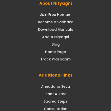
About Nityagni
Join Free Homam
Become a Sadhaka
Download Manuals
About Nityagni
Blog
Home Page
Track Prasadam
Additional links
Annadana Seva
Plant A Tree
Sacred Steps
Consultation