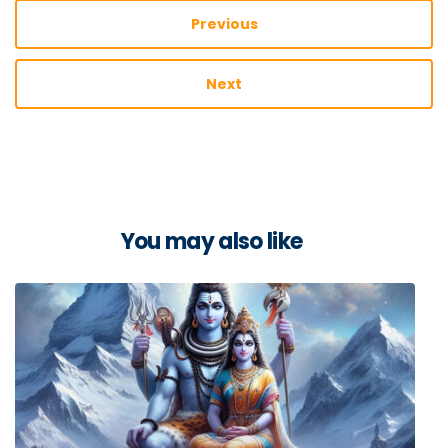
Previous
Next
You may also like