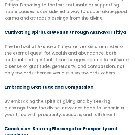
Tritiya. Donating to the less fortunate or supporting
noble causes is considered a way to accumulate good
karma and attract blessings from the divine.
Cultivating Spiritual Wealth through Akshaya Tritiya
The festival of Akshaya Tritiya serves as a reminder of
the eternal quest for wealth and abundance, both
material and spiritual. It encourages people to cultivate
a sense of gratitude, generosity, and compassion, not
only towards themselves but also towards others.
Embracing Gratitude and Compassion
By embracing the spirit of giving and by seeking
blessings from the divine, devotees hope to usher in a
year filled with prosperity, success, and fulfillment.
Conclusion: Seeking Blessings for Prosperity and