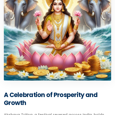
A Celebration of Prosperity and
Growth
Akshaya Tritiya, a festival revered across India, holds