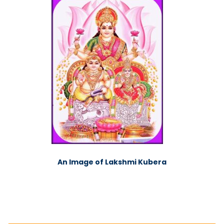
An Image of Lakshmi Kubera