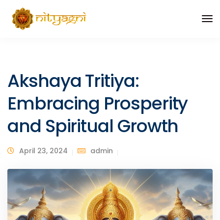
Akshaya Tritiya:
Embracing Prosperity
and Spiritual Growth
April 23, 2024
admin