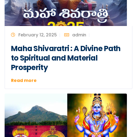
February 12, 2025
admin
Maha Shivaratri : A Divine Path
to Spiritual and Material
Prosperity
Read more