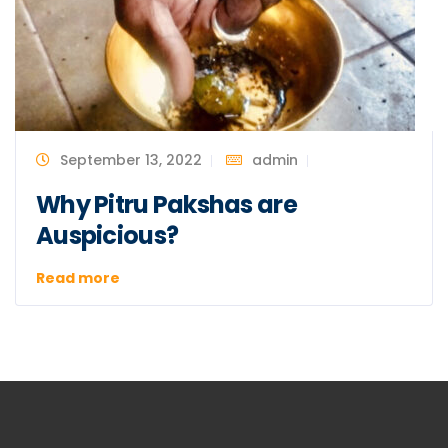
September 13, 2022
admin
Why Pitru Pakshas are
Auspicious?
Read more