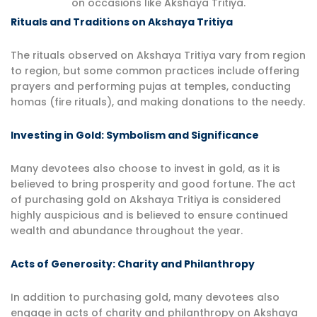
on occasions like Akshaya Tritiya.
Rituals and Traditions on Akshaya Tritiya
The rituals observed on Akshaya Tritiya vary from region
to region, but some common practices include offering
prayers and performing pujas at temples, conducting
homas (fire rituals), and making donations to the needy.
Investing in Gold: Symbolism and Significance
Many devotees also choose to invest in gold, as it is
believed to bring prosperity and good fortune. The act
of purchasing gold on Akshaya Tritiya is considered
highly auspicious and is believed to ensure continued
wealth and abundance throughout the year.
Acts of Generosity: Charity and Philanthropy
In addition to purchasing gold, many devotees also
engage in acts of charity and philanthropy on Akshaya