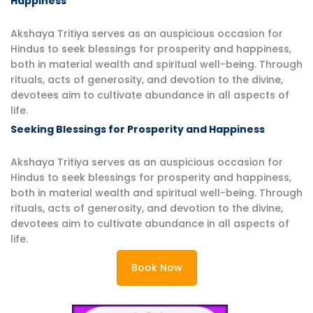
Happiness
Akshaya Tritiya serves as an auspicious occasion for
Hindus to seek blessings for prosperity and happiness,
both in material wealth and spiritual well-being. Through
rituals, acts of generosity, and devotion to the divine,
devotees aim to cultivate abundance in all aspects of
life.
Seeking Blessings for Prosperity and Happiness
Akshaya Tritiya serves as an auspicious occasion for
Hindus to seek blessings for prosperity and happiness,
both in material wealth and spiritual well-being. Through
rituals, acts of generosity, and devotion to the divine,
devotees aim to cultivate abundance in all aspects of
life.
Book Now