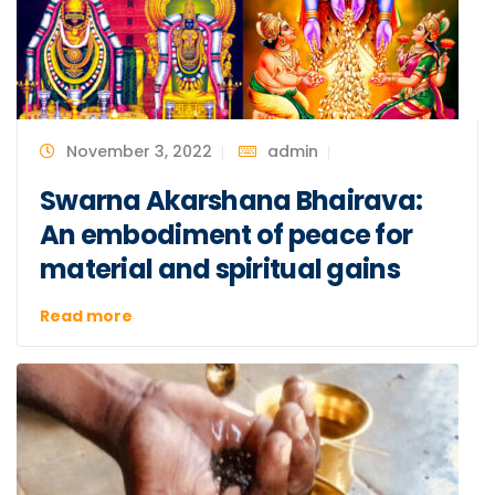
November 3, 2022
admin
Swarna Akarshana Bhairava:
An embodiment of peace for
material and spiritual gains
Read more