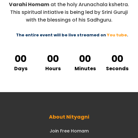
Varahi Homam
at the holy Arunachala kshetra.
This spiritual intiative is being led by Srini Guruji
with the blessings of his Sadhguru.
The entire event will be live streamed on
You tube
.
00
00
00
00
Days
Hours
Minutes
Seconds
About Nityagni
Join Free Homam