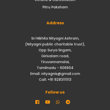
Pitru Paksham
Address
Sri Nikhila Nityagni Ashram,
(Nityagni public charitable trust),
Opp Surya lingam,
Girivalam road,
Tiruvannamalai,
Tamilnadu - 606604
Email: nityagnis@gmail.com
Call: +91 9283111113
Follow us