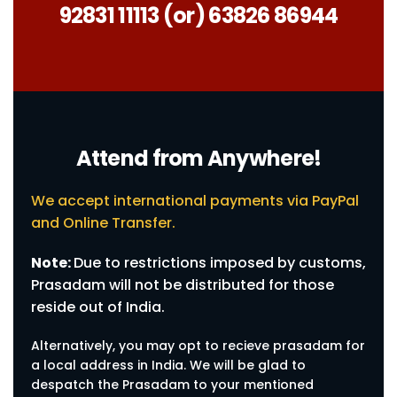
92831 11113 (or) 63826 86944
Attend from Anywhere!
We accept international payments via PayPal
and Online Transfer.
Note:
Due to restrictions imposed by customs,
Prasadam will not be distributed for those
reside out of India.
Alternatively, you may opt to recieve prasadam for
a local address in India. We will be glad to
despatch the Prasadam to your mentioned