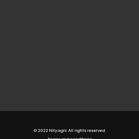
© 2022 Nityagni. All rights reserved.