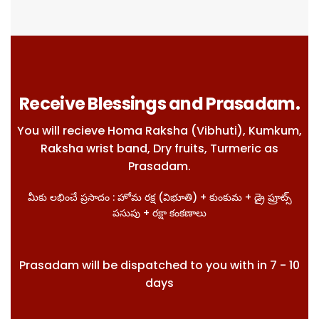
Receive Blessings and Prasadam.
You will recieve Homa Raksha (Vibhuti), Kumkum,
Raksha wrist band, Dry fruits, Turmeric as
Prasadam.
మీకు లభించే ప్రసాదం : హోమ రక్ష (విభూతి) + కుంకుమ + డ్రై ఫ్రూట్స్
పసుపు + రక్షా కంకణాలు
Prasadam will be dispatched to you with in 7 - 10
days