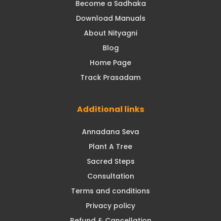
Become a Sadhaka
Download Manuals
About Nityagni
Blog
Home Page
Track Prasadam
Additional links
Annadana Seva
Plant A Tree
Sacred Steps
Consultation
Terms and conditions
Privacy policy
Refund & Cancellation