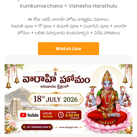
Kumkumarchana + Vishesha Harathulu
ఈ రోజు జరిపే వారాహి హోమ కార్యక్రమ వివరాలు:
గణపతి పూజ + గో పూజ + కుమారి పూజ + సువాసిని పూజ + వారాహి
హోమం + లలిత సహస్రనామ కుంకుమార్చన + విశేష హారతులు
Watch Live