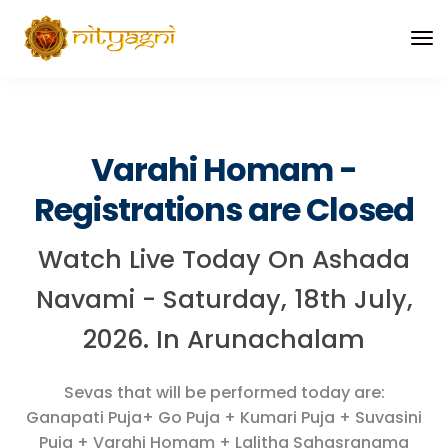
Varahi Homam -
Registrations are Closed
Watch Live Today On Ashada
Navami - Saturday, 18th July,
2026. In Arunachalam
Sevas that will be performed today are:
Ganapati Puja+ Go Puja + Kumari Puja + Suvasini
Puja + Varahi Homam + Lalitha Sahasranama