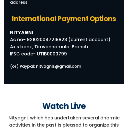
address.
International Payment Options
NITYAGNI
Ac no- 921020047219823 (current account)
Axis bank, Tiruvannamalai Branch
IFSC code- UTIB0000799
(or) Paypal: nityagnis@gmail.com
Watch Live
Nityagni, which has undertaken several dharmic
activities in the past is pleased to organize this